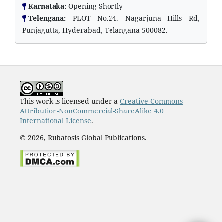
Karnataka:
Opening Shortly
Telengana:
PLOT No.24. Nagarjuna Hills Rd,
Punjagutta, Hyderabad, Telangana 500082.
This work is licensed under a
Creative Commons
Attribution-NonCommercial-ShareAlike 4.0
International License
.
© 2026, Rubatosis Global Publications.