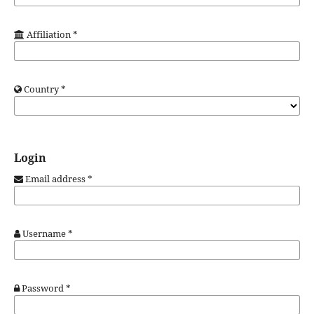
Affiliation
*
Country
*
Login
Email address
*
Username
*
Password
*