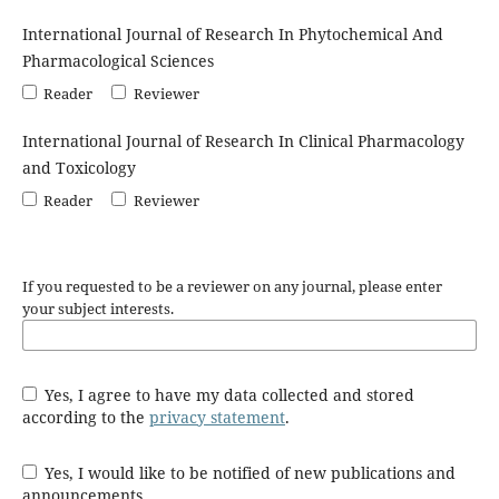
International Journal of Research In Phytochemical And
Pharmacological Sciences
Reader
Reviewer
International Journal of Research In Clinical Pharmacology
and Toxicology
Reader
Reviewer
If you requested to be a reviewer on any journal, please enter
your subject interests.
Yes, I agree to have my data collected and stored
according to the
privacy statement
.
Yes, I would like to be notified of new publications and
announcements.