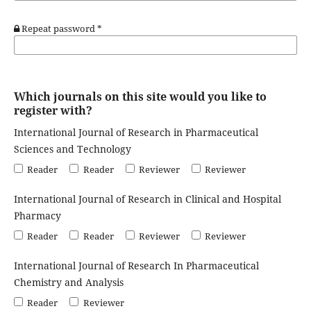
Repeat password
*
Which journals on this site would you like to
register with?
International Journal of Research in Pharmaceutical
Sciences and Technology
Reader
Reader
Reviewer
Reviewer
International Journal of Research in Clinical and Hospital
Pharmacy
Reader
Reader
Reviewer
Reviewer
International Journal of Research In Pharmaceutical
Chemistry and Analysis
Reader
Reviewer