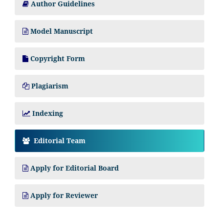
Author Guidelines
Model Manuscript
Copyright Form
Plagiarism
Indexing
Editorial Team
Apply for Editorial Board
Apply for Reviewer