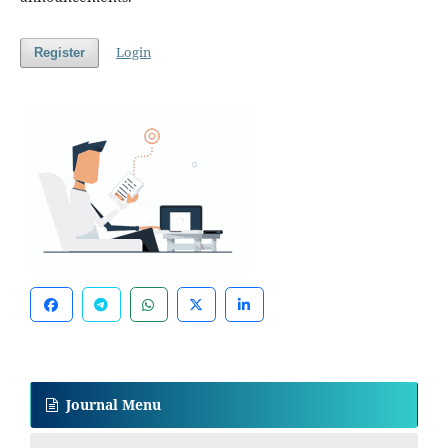
Login
Register
Journal Menu