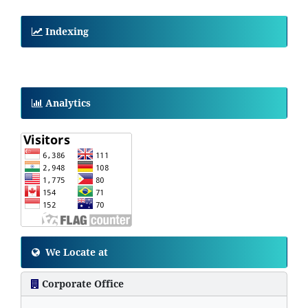
Indexing
Analytics
We Locate at
Corporate Office