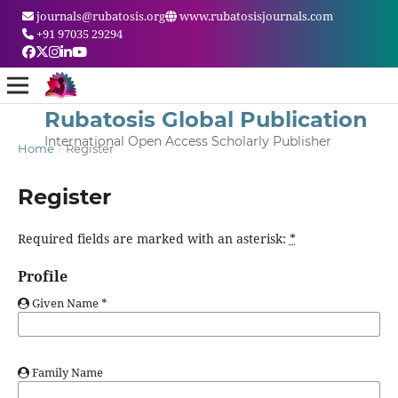
journals@rubatosis.org
www.rubatosisjournals.com
+91 97035 29294
Rubatosis Global Publication
International Open Access Scholarly Publisher
Home
/
Register
Register
Required fields are marked with an asterisk:
*
Profile
Given Name
*
Family Name