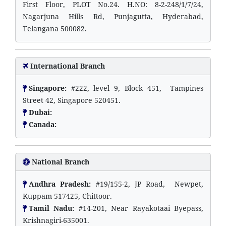
First Floor, PLOT No.24. H.NO: 8-2-248/1/7/24,
Nagarjuna Hills Rd, Punjagutta, Hyderabad,
Telangana 500082.
International Branch
Singapore:
#222, level 9, Block 451, Tampines
Street 42, Singapore 520451.
Dubai:
Canada:
National Branch
Andhra Pradesh:
#19/155-2, JP Road, Newpet,
Kuppam 517425, Chittoor.
Tamil Nadu:
#14-201, Near Rayakotaai Byepass,
Krishnagiri-635001.