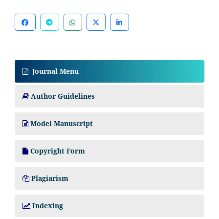
Journal Menu
Author Guidelines
Model Manuscript
Copyright Form
Plagiarism
Indexing