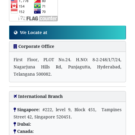
We Locate at
Corporate Office
First Floor, PLOT No.24. H.NO: 8-2-248/1/7/24,
Nagarjuna Hills Rd, Punjagutta, Hyderabad,
Telangana 500082.
International Branch
Singapore:
#222, level 9, Block 451, Tampines
Street 42, Singapore 520451.
Dubai:
Canada: