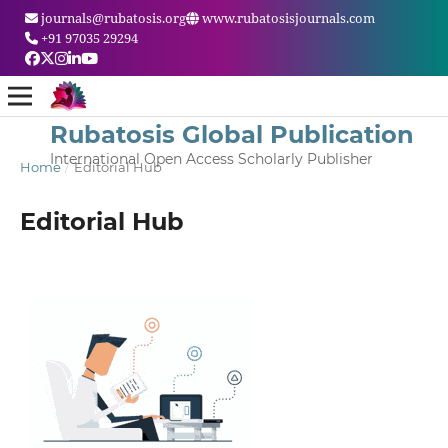
journals@rubatosis.org
www.rubatosisjournals.com
+91 97035 29294
Rubatosis Global Publication
International Open Access Scholarly Publisher
Home
/
Editorial Hub
Editorial Hub