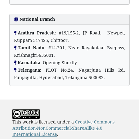
National Branch
Andhra Pradesh:
#19/155-2, JP Road, Newpet,
Kuppam 517425, Chittoor.
Tamil Nadu:
#14-201, Near Rayakotaai Byepass,
Krishnagiri-635001.
Karnataka:
Opening Shortly
Telengana:
PLOT No.24. Nagarjuna Hills Rd,
Punjagutta, Hyderabad, Telangana 500082.
This work is licensed under a
Creative Commons
Attribution-NonCommercial-ShareAlike 4.0
International License
.