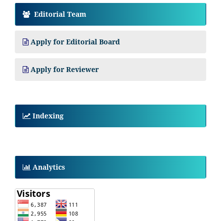
Editorial Team
Apply for Editorial Board
Apply for Reviewer
Indexing
Analytics