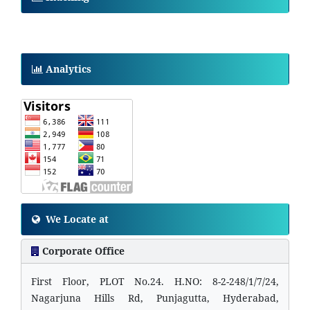
Analytics
We Locate at
Corporate Office
First Floor, PLOT No.24. H.NO: 8-2-248/1/7/24,
Nagarjuna Hills Rd, Punjagutta, Hyderabad,