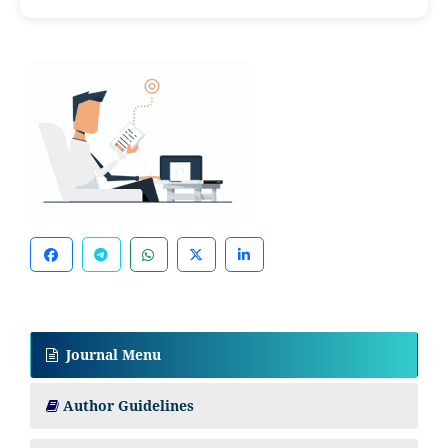
Journal Menu
Author Guidelines