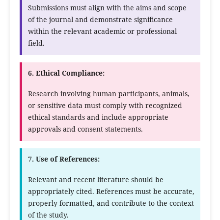
Submissions must align with the aims and scope
of the journal and demonstrate significance
within the relevant academic or professional
field.
6. Ethical Compliance:
Research involving human participants, animals,
or sensitive data must comply with recognized
ethical standards and include appropriate
approvals and consent statements.
7. Use of References:
Relevant and recent literature should be
appropriately cited. References must be accurate,
properly formatted, and contribute to the context
of the study.