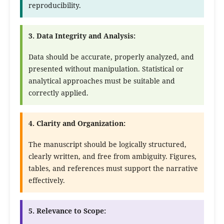
reproducibility.
3. Data Integrity and Analysis:
Data should be accurate, properly analyzed, and
presented without manipulation. Statistical or
analytical approaches must be suitable and
correctly applied.
4. Clarity and Organization:
The manuscript should be logically structured,
clearly written, and free from ambiguity. Figures,
tables, and references must support the narrative
effectively.
5. Relevance to Scope: