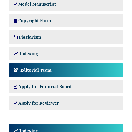
Model Manuscript
Copyright Form
Plagiarism
Indexing
Editorial Team
Apply for Editorial Board
Apply for Reviewer
Indexing