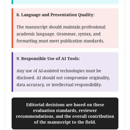
8. Language and Presentation Quality:
The manuscript should maintain professional
academic language. Grammar, syntax, and
formatting must meet publication standards.
9. Responsible Use of AI Tools:
Any use of AI-assisted technologies must be
disclosed. AI should not compromise originality,
data accuracy, or intellectual responsibility.
Editorial decisions are based on these
evaluation standards, reviewer
recommendations, and the overall contribution
of the manuscript to the field.