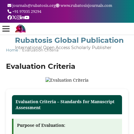
journals@rubatosis.org
www.rubatosisjournals.com
+91 97035 29294
Rubatosis Global Publication
International Open Access Scholarly Publisher
Home
/
Evaluation Criteria
Evaluation Criteria
Evaluation Criteria – Standards for Manuscript
Assessment
Purpose of Evaluation: