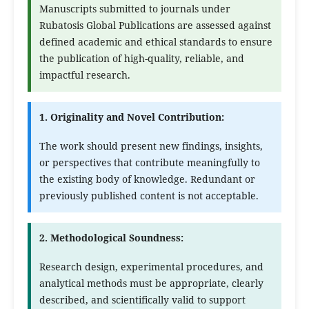
Manuscripts submitted to journals under
Rubatosis Global Publications are assessed against
defined academic and ethical standards to ensure
the publication of high-quality, reliable, and
impactful research.
1. Originality and Novel Contribution:
The work should present new findings, insights,
or perspectives that contribute meaningfully to
the existing body of knowledge. Redundant or
previously published content is not acceptable.
2. Methodological Soundness:
Research design, experimental procedures, and
analytical methods must be appropriate, clearly
described, and scientifically valid to support