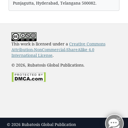
Punjagutta, Hyderabad, Telangana 500082.
This work is licensed under a
Creative Commons
Attribution-NonCommercial-ShareAlike 4.0
International License
.
© 2026, Rubatosis Global Publications.
© 2026 Rubatosis Global Publication