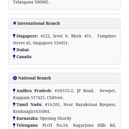
Telangana 500082.
International Branch
Singapore:
#222, level 9, Block 451, Tampines
Street 42, Singapore 520451.
Dubai:
Canada:
National Branch
Andhra Pradesh:
#19/155-2, JP Road, Newpet,
Kuppam 517425, Chittoor.
Tamil Nadu:
#14-201, Near Rayakotaai Byepass,
Krishnagiri-635001.
Karnataka:
Opening Shortly
Telengana:
PLOT No.24. Nagarjuna Hills Rd,