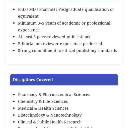
PhD / MD / PharmD / Postgraduate qualification or
equivalent
Minimum 3–5 years of academic or professional
experience
At least 3 peer-reviewed publications
Editorial or reviewer experience preferred
Strong commitment to ethical publishing standards
Disciplines Covered
Pharmacy & Pharmaceutical Sciences
Chemistry & Life Sciences
Medical & Health Sciences
Biotechnology & Nanotechnology
Clinical & Public Health Research