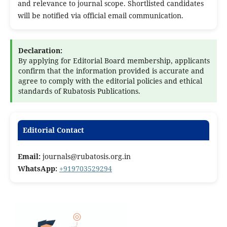
and relevance to journal scope. Shortlisted candidates
will be notified via official email communication.
Declaration:
By applying for Editorial Board membership, applicants
confirm that the information provided is accurate and
agree to comply with the editorial policies and ethical
standards of Rubatosis Publications.
Editorial Contact
Email:
journals@rubatosis.org.in
WhatsApp:
+919703529294