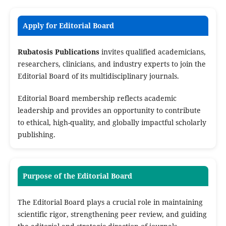
Apply for Editorial Board
Rubatosis Publications
invites qualified academicians,
researchers, clinicians, and industry experts to join the
Editorial Board of its multidisciplinary journals.
Editorial Board membership reflects academic
leadership and provides an opportunity to contribute
to ethical, high-quality, and globally impactful scholarly
publishing.
Purpose of the Editorial Board
The Editorial Board plays a crucial role in maintaining
scientific rigor, strengthening peer review, and guiding