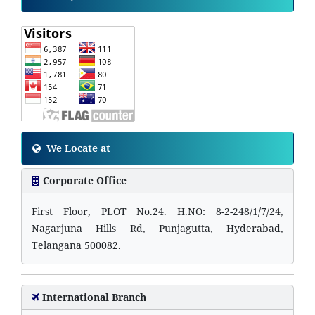
We Locate at
Corporate Office
First Floor, PLOT No.24. H.NO: 8-2-248/1/7/24,
Nagarjuna Hills Rd, Punjagutta, Hyderabad,
Telangana 500082.
International Branch