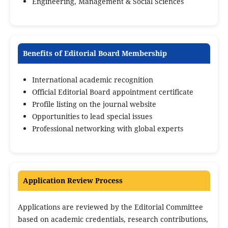
Engineering, Management & Social Sciences
Benefits of Editorial Board Membership
International academic recognition
Official Editorial Board appointment certificate
Profile listing on the journal website
Opportunities to lead special issues
Professional networking with global experts
Application Review Process
Applications are reviewed by the Editorial Committee
based on academic credentials, research contributions,