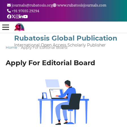
journals@rubatosis.org
www.rubatosisjournals.com
+91 97035 29294
Rubatosis Global Publication
International Open Access Scholarly Publisher
Home
/
Apply For Editorial Board
Apply For Editorial Board