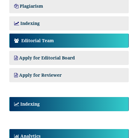
Plagiarism
Indexing
Editorial Team
Apply for Editorial Board
Apply for Reviewer
Indexing
Analytics