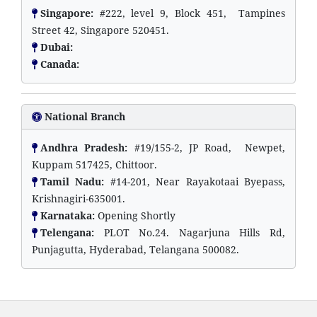
Singapore:
#222, level 9, Block 451, Tampines
Street 42, Singapore 520451.
Dubai:
Canada:
National Branch
Andhra Pradesh:
#19/155-2, JP Road, Newpet,
Kuppam 517425, Chittoor.
Tamil Nadu:
#14-201, Near Rayakotaai Byepass,
Krishnagiri-635001.
Karnataka:
Opening Shortly
Telengana:
PLOT No.24. Nagarjuna Hills Rd,
Punjagutta, Hyderabad, Telangana 500082.