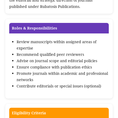
the editorial and strategic direction of journals
published under Rubatosis Publications.
Roles & Responsibilities
Review manuscripts within assigned areas of
expertise
Recommend qualified peer reviewers
Advise on journal scope and editorial policies
Ensure compliance with publication ethics
Promote journals within academic and professional
networks
Contribute editorials or special issues (optional)
Eligibility Criteria