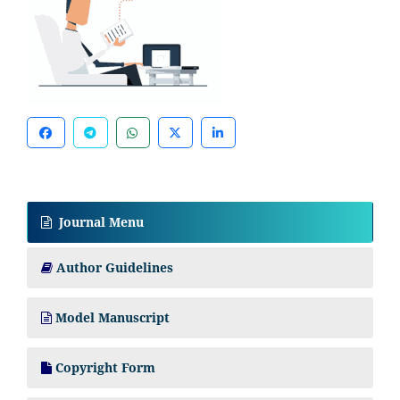
Journal Menu
Author Guidelines
Model Manuscript
Copyright Form