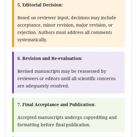
5. Editorial Decision:
Based on reviewer input, decisions may include
acceptance, minor revision, major revision, or
rejection. Authors must address all comments
systematically.
6. Revision and Re-evaluation:
Revised manuscripts may be reassessed by
reviewers or editors until all scientific concerns
are adequately resolved.
7. Final Acceptance and Publication:
Accepted manuscripts undergo copyediting and
formatting before final publication.