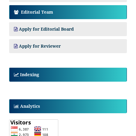
Editorial Team
Apply for Editorial Board
Apply for Reviewer
Indexing
Analytics