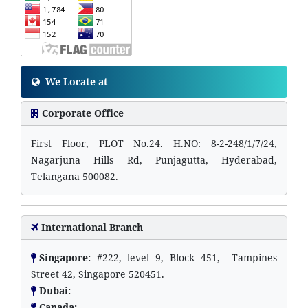
We Locate at
Corporate Office
First Floor, PLOT No.24. H.NO: 8-2-248/1/7/24,
Nagarjuna Hills Rd, Punjagutta, Hyderabad,
Telangana 500082.
International Branch
Singapore:
#222, level 9, Block 451, Tampines
Street 42, Singapore 520451.
Dubai:
Canada: