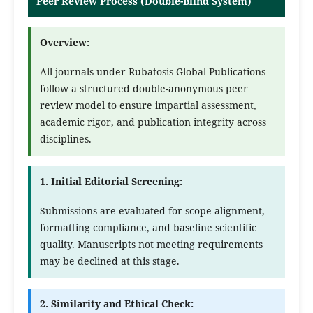
Peer Review Process (Double-Blind System)
Overview:
All journals under Rubatosis Global Publications
follow a structured double-anonymous peer
review model to ensure impartial assessment,
academic rigor, and publication integrity across
disciplines.
1. Initial Editorial Screening:
Submissions are evaluated for scope alignment,
formatting compliance, and baseline scientific
quality. Manuscripts not meeting requirements
may be declined at this stage.
2. Similarity and Ethical Check: