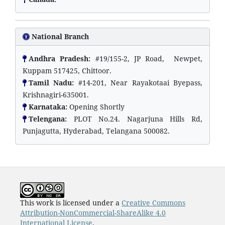
National Branch
Andhra Pradesh:
#19/155-2, JP Road, Newpet,
Kuppam 517425, Chittoor.
Tamil Nadu:
#14-201, Near Rayakotaai Byepass,
Krishnagiri-635001.
Karnataka:
Opening Shortly
Telengana:
PLOT No.24. Nagarjuna Hills Rd,
Punjagutta, Hyderabad, Telangana 500082.
This work is licensed under a
Creative Commons
Attribution-NonCommercial-ShareAlike 4.0
International License
.