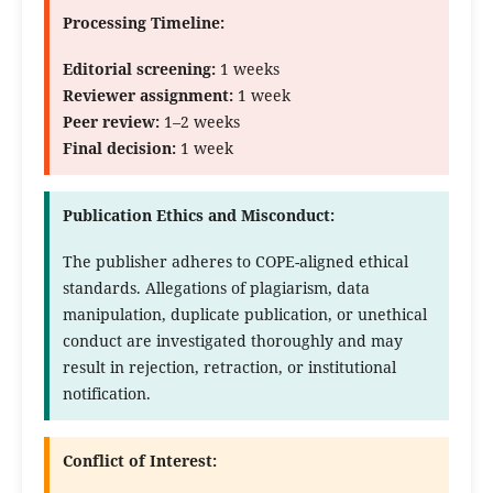
Processing Timeline:
Editorial screening:
1 weeks
Reviewer assignment:
1 week
Peer review:
1–2 weeks
Final decision:
1 week
Publication Ethics and Misconduct:
The publisher adheres to COPE-aligned ethical
standards. Allegations of plagiarism, data
manipulation, duplicate publication, or unethical
conduct are investigated thoroughly and may
result in rejection, retraction, or institutional
notification.
Conflict of Interest: