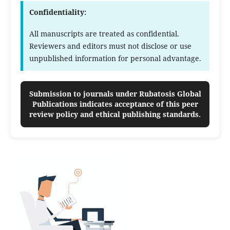
Confidentiality:
All manuscripts are treated as confidential.
Reviewers and editors must not disclose or use
unpublished information for personal advantage.
Submission to journals under Rubatosis Global
Publications indicates acceptance of this peer
review policy and ethical publishing standards.