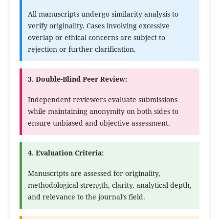
All manuscripts undergo similarity analysis to
verify originality. Cases involving excessive
overlap or ethical concerns are subject to
rejection or further clarification.
3. Double-Blind Peer Review:
Independent reviewers evaluate submissions
while maintaining anonymity on both sides to
ensure unbiased and objective assessment.
4. Evaluation Criteria:
Manuscripts are assessed for originality,
methodological strength, clarity, analytical depth,
and relevance to the journal’s field.