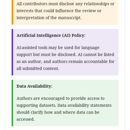
All contributors must disclose any relationships or
interests that could influence the review or
interpretation of the manuscript.
Artificial Intelligence (AI) Policy:
AI-assisted tools may be used for language
support but must be disclosed. AI cannot be listed
as an author, and authors remain accountable for
all submitted content.
Data Availability:
Authors are encouraged to provide access to
supporting datasets. Data availability statements
should clarify how and where data can be
accessed.