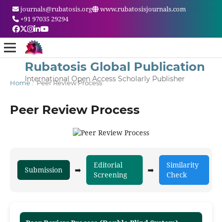
journals@rubatosis.org
www.rubatosisjournals.com
+91 97035 29294
Rubatosis Global Publication
International Open Access Scholarly Publisher
Home
/
Peer Review Process
Peer Review Process
Editorial
Similarity
Submission
➡️
➡️
➡️
Screening
Check