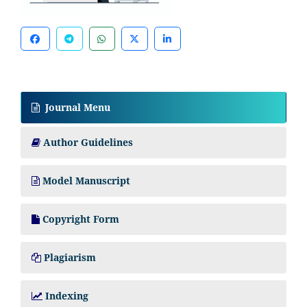
Journal Menu
Author Guidelines
Model Manuscript
Copyright Form
Plagiarism
Indexing