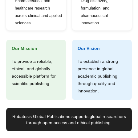
Pharmaceutical and
Drug discovery,
healthcare research
formulation, and
across clinical and applied
pharmaceutical
sciences.
innovation.
Our Mission
Our Vision
To provide a reliable,
To establish a strong
ethical, and globally
presence in global
accessible platform for
academic publishing
scientific publishing.
through quality and
innovation.
Rubatosis Global Publications supports global researchers
through open access and ethical publishing.