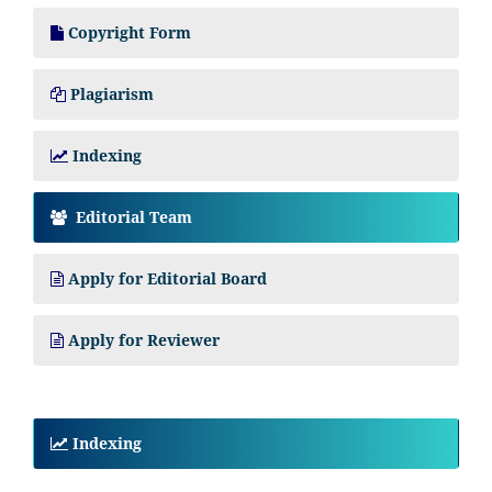
Copyright Form
Plagiarism
Indexing
Editorial Team
Apply for Editorial Board
Apply for Reviewer
Indexing