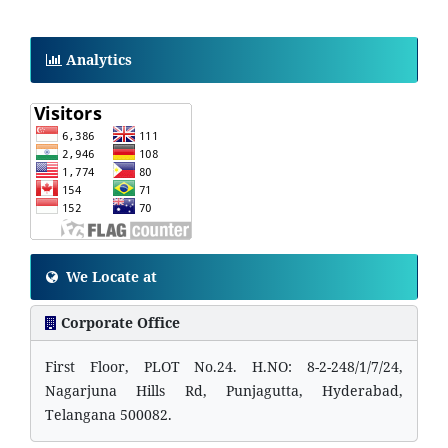
Analytics
We Locate at
Corporate Office
First Floor, PLOT No.24. H.NO: 8-2-248/1/7/24,
Nagarjuna Hills Rd, Punjagutta, Hyderabad,
Telangana 500082.