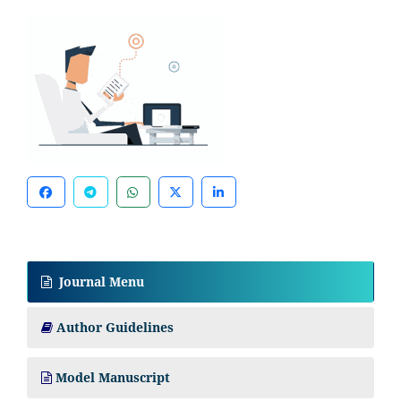
Journal Menu
Author Guidelines
Model Manuscript