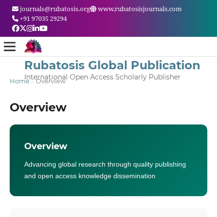
journals@rubatosis.org
www.rubatosisjournals.com
+91 97035 29294
Rubatosis Global Publication
International Open Access Scholarly Publisher
Home
/
Overview
Overview
Overview
Advancing global research through quality publishing
and open access knowledge dissemination