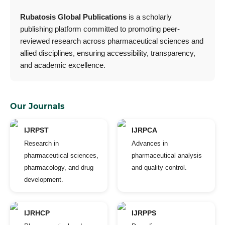
Rubatosis Global Publications
is a scholarly
publishing platform committed to promoting peer-
reviewed research across pharmaceutical sciences and
allied disciplines, ensuring accessibility, transparency,
and academic excellence.
Our Journals
IJRPST
IJRPCA
Research in
Advances in
pharmaceutical sciences,
pharmaceutical analysis
pharmacology, and drug
and quality control.
development.
IJRHCP
IJRPPS