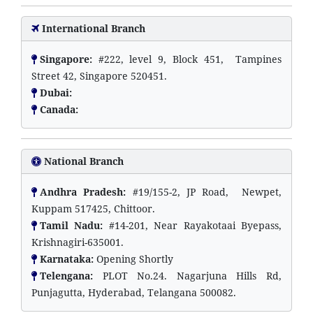
International Branch
Singapore:
#222, level 9, Block 451, Tampines
Street 42, Singapore 520451.
Dubai:
Canada:
National Branch
Andhra Pradesh:
#19/155-2, JP Road, Newpet,
Kuppam 517425, Chittoor.
Tamil Nadu:
#14-201, Near Rayakotaai Byepass,
Krishnagiri-635001.
Karnataka:
Opening Shortly
Telengana:
PLOT No.24. Nagarjuna Hills Rd,
Punjagutta, Hyderabad, Telangana 500082.