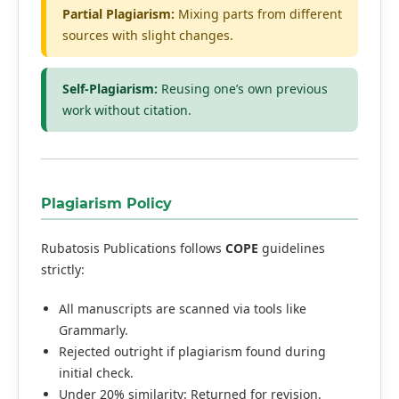
Partial Plagiarism:
Mixing parts from different
sources with slight changes.
Self-Plagiarism:
Reusing one’s own previous
work without citation.
Plagiarism Policy
Rubatosis Publications follows
COPE
guidelines
strictly:
All manuscripts are scanned via tools like
Grammarly.
Rejected outright if plagiarism found during
initial check.
Under 20% similarity: Returned for revision.