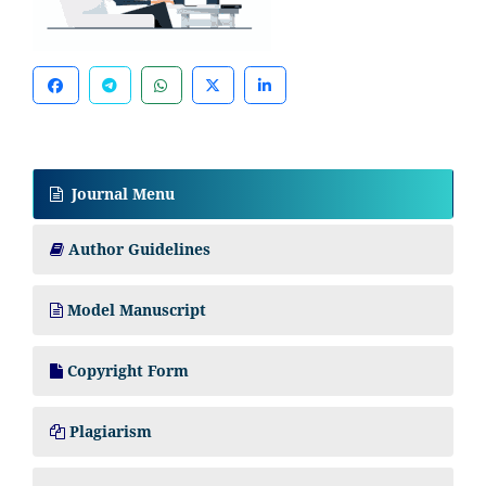
Journal Menu
Author Guidelines
Model Manuscript
Copyright Form
Plagiarism