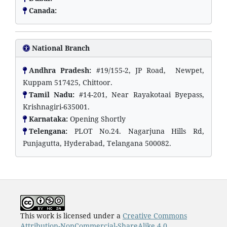
Canada:
National Branch
Andhra Pradesh:
#19/155-2, JP Road, Newpet,
Kuppam 517425, Chittoor.
Tamil Nadu:
#14-201, Near Rayakotaai Byepass,
Krishnagiri-635001.
Karnataka:
Opening Shortly
Telengana:
PLOT No.24. Nagarjuna Hills Rd,
Punjagutta, Hyderabad, Telangana 500082.
This work is licensed under a
Creative Commons
Attribution-NonCommercial-ShareAlike 4.0