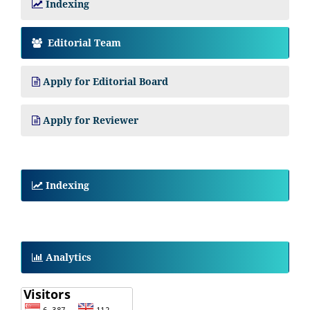
Indexing
Editorial Team
Apply for Editorial Board
Apply for Reviewer
Indexing
Analytics