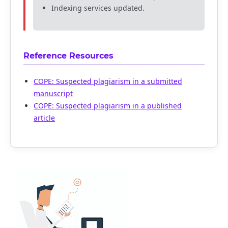
Indexing services updated.
Reference Resources
COPE: Suspected plagiarism in a submitted
manuscript
COPE: Suspected plagiarism in a published
article