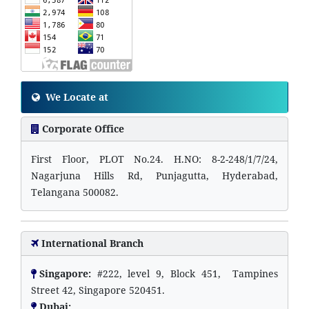
We Locate at
Corporate Office
First Floor, PLOT No.24. H.NO: 8-2-248/1/7/24,
Nagarjuna Hills Rd, Punjagutta, Hyderabad,
Telangana 500082.
International Branch
Singapore:
#222, level 9, Block 451, Tampines
Street 42, Singapore 520451.
Dubai: