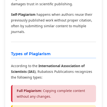
damages trust in scientific publishing.
Self-Plagiarism
happens when authors reuse their
previously published work without proper citation,
often by submitting similar content to multiple
journals.
Types of Plagiarism
According to the
International Association of
Scientists (IAS)
, Rubatosis Publications recognizes
the following types:
Full Plagiarism:
Copying complete content
without any changes.