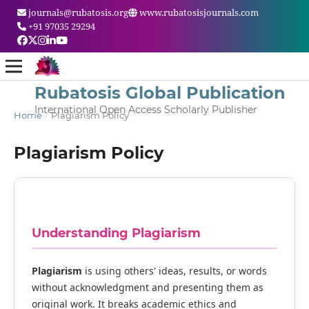
journals@rubatosis.org
www.rubatosisjournals.com
+91 97035 29294
Rubatosis Global Publication
International Open Access Scholarly Publisher
Home
/
Plagiarism Policy
Plagiarism Policy
Understanding Plagiarism
Plagiarism
is using others' ideas, results, or words
without acknowledgment and presenting them as
original work. It breaks academic ethics and