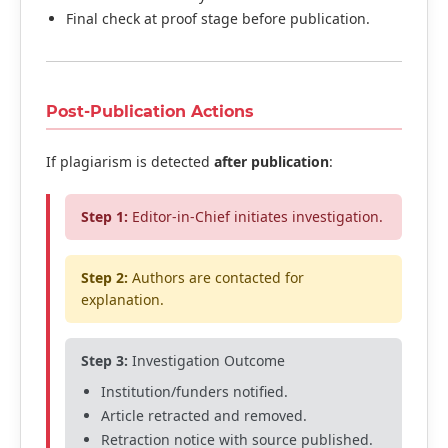
Final check at proof stage before publication.
Post-Publication Actions
If plagiarism is detected
after publication
:
Step 1:
Editor-in-Chief initiates investigation.
Step 2:
Authors are contacted for
explanation.
Step 3:
Investigation Outcome
Institution/funders notified.
Article retracted and removed.
Retraction notice with source published.