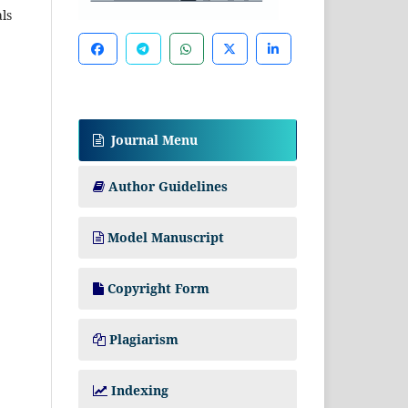
als
Journal Menu
Author Guidelines
Model Manuscript
Copyright Form
Plagiarism
Indexing