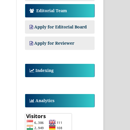
Editorial Team
Apply for Editorial Board
Apply for Reviewer
Indexing
Analytics