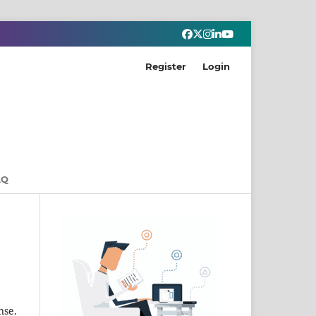
Register
Login
AQ
nse.