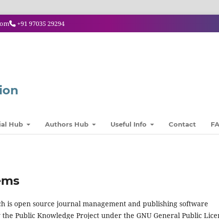
com
+91 97035 29294
ion
ial Hub
Authors Hub
Useful Info
Contact
F
ems
hich is open source journal management and publishing software
y the Public Knowledge Project under the GNU General Public Lice