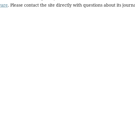
ware
. Please contact the site directly with questions about its journ