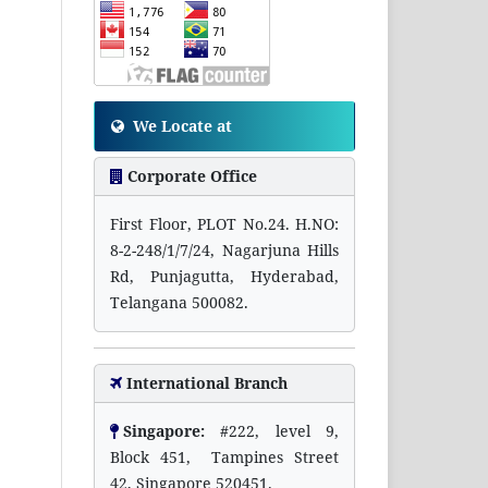
We Locate at
Corporate Office
First Floor, PLOT No.24. H.NO:
8-2-248/1/7/24, Nagarjuna Hills
Rd, Punjagutta, Hyderabad,
Telangana 500082.
International Branch
Singapore:
#222, level 9,
Block 451, Tampines Street
42, Singapore 520451.