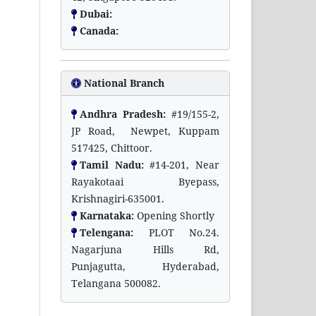
Dubai:
Canada:
National Branch
Andhra Pradesh:
#19/155-2,
JP Road, Newpet, Kuppam
517425, Chittoor.
Tamil Nadu:
#14-201, Near
Rayakotaai Byepass,
Krishnagiri-635001.
Karnataka:
Opening Shortly
Telengana:
PLOT No.24.
Nagarjuna Hills Rd,
Punjagutta, Hyderabad,
Telangana 500082.