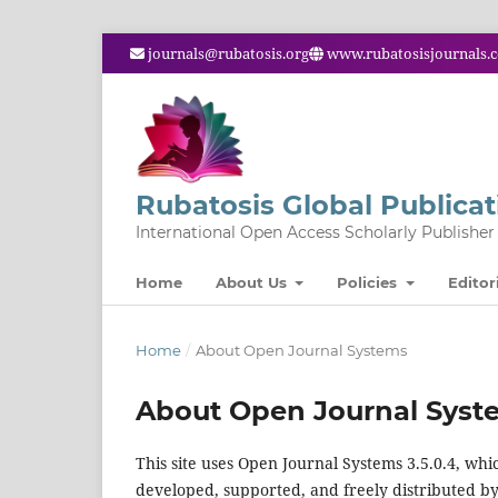
journals@rubatosis.org
www.rubatosisjournals.
Rubatosis Global Publicat
International Open Access Scholarly Publisher
Home
About Us
Policies
Editor
Home
/
About Open Journal Systems
About Open Journal Syst
This site uses Open Journal Systems 3.5.0.4, w
developed, supported, and freely distributed b