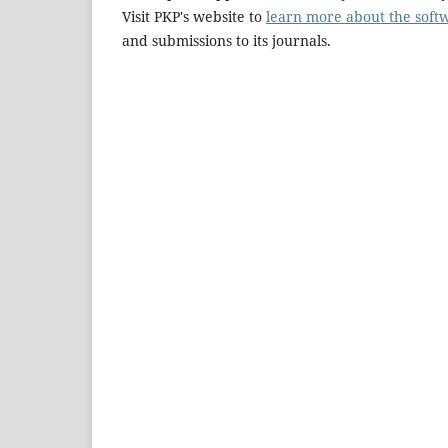
Visit PKP's website to
learn more about the soft
and submissions to its journals.