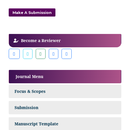
Make A Submission
Become a Reviewer
Journal Menu
Focus & Scopes
Submission
Manuscript Template