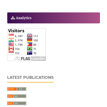
Analytics
LATEST PUBLICATIONS