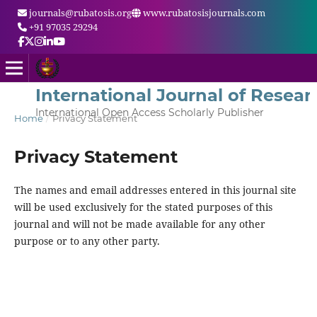
journals@rubatosis.org
www.rubatosisjournals.com
+91 97035 29294
International Journal of Resear
International Open Access Scholarly Publisher
Home
/
Privacy Statement
Privacy Statement
The names and email addresses entered in this journal site
will be used exclusively for the stated purposes of this
journal and will not be made available for any other
purpose or to any other party.