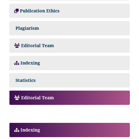
Publication Ethics
Plagiarism
Editorial Team
Indexing
Statistics
Editorial Team
Indexing