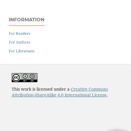
INFORMATION
For Readers
For Authors
For Librarians
This work is licensed under a
Creative Commons
Attribution-ShareAlike 4.0 International License
.