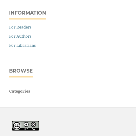
INFORMATION
For Readers
For Authors
For Librarians
BROWSE
Categories