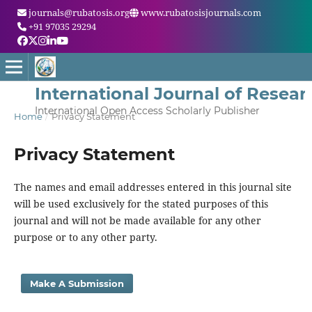
journals@rubatosis.org
www.rubatosisjournals.com
+91 97035 29294
International Journal of Resea
International Open Access Scholarly Publisher
Home
/
Privacy Statement
Privacy Statement
The names and email addresses entered in this journal site
will be used exclusively for the stated purposes of this
journal and will not be made available for any other
purpose or to any other party.
Make A Submission