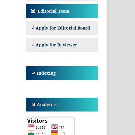
Editorial Team
Apply for Editorial Board
Apply for Reviewer
Indexing
Analytics