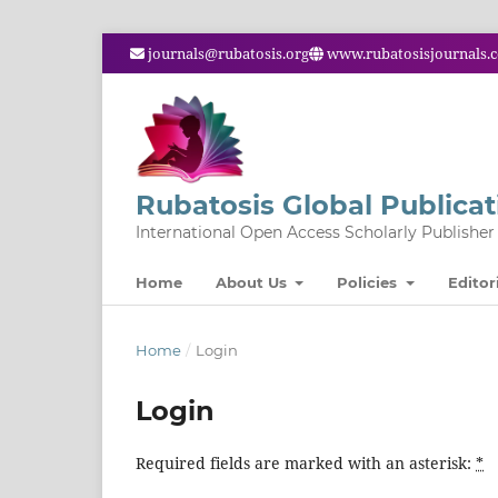
journals@rubatosis.org
www.rubatosisjournals.
Rubatosis Global Publicat
International Open Access Scholarly Publisher
Home
About Us
Policies
Editor
Home
/
Login
Login
Required fields are marked with an asterisk:
*