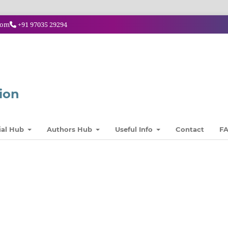
com
+91 97035 29294
ion
ial Hub
Authors Hub
Useful Info
Contact
F