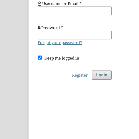
Username or Email
*
Password
*
Forgot your password?
Keep me logged in
Register
Login