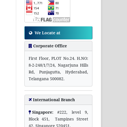
We Locate at
Corporate Office
First Floor, PLOT No.24. H.NO:
8-2-248/1/7/24, Nagarjuna Hills
Rd, Punjagutta, Hyderabad,
Telangana 500082.
International Branch
Singapore:
#222, level 9,
Block 451, Tampines Street
42, Singapore 520451.