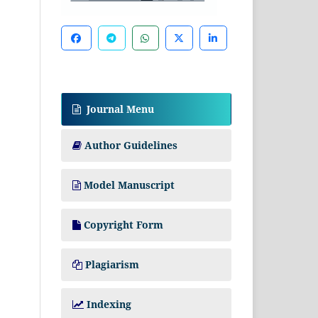
Journal Menu
Author Guidelines
Model Manuscript
Copyright Form
Plagiarism
Indexing