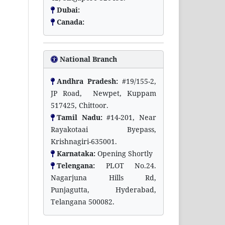
Dubai:
Canada:
National Branch
Andhra Pradesh:
#19/155-2,
JP Road, Newpet, Kuppam
517425, Chittoor.
Tamil Nadu:
#14-201, Near
Rayakotaai Byepass,
Krishnagiri-635001.
Karnataka:
Opening Shortly
Telengana:
PLOT No.24.
Nagarjuna Hills Rd,
Punjagutta, Hyderabad,
Telangana 500082.