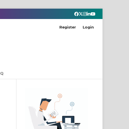
Register
Login
AQ