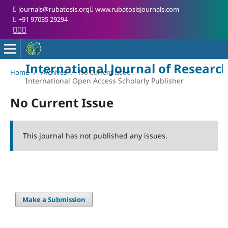
journals@rubatosis.org
www.rubatosisjournals.com
+91 97035 29294
International Journal of Researc
Home
/
Archives
/
No Current Issue
International Open Access Scholarly Publisher
No Current Issue
This journal has not published any issues.
Make a Submission