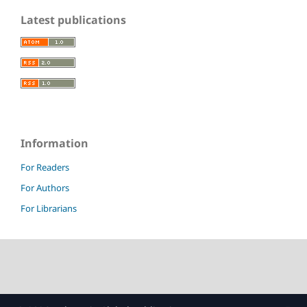
Latest publications
Information
For Readers
For Authors
For Librarians